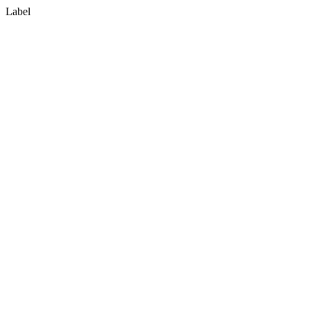
Label